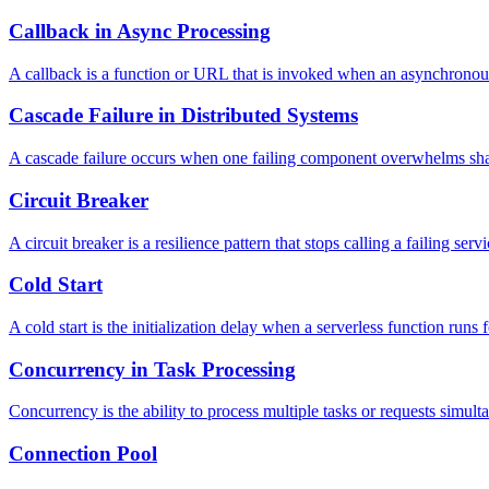
Callback in Async Processing
A callback is a function or URL that is invoked when an asynchronou
Cascade Failure in Distributed Systems
A cascade failure occurs when one failing component overwhelms share
Circuit Breaker
A circuit breaker is a resilience pattern that stops calling a failing se
Cold Start
A cold start is the initialization delay when a serverless function runs f
Concurrency in Task Processing
Concurrency is the ability to process multiple tasks or requests simult
Connection Pool