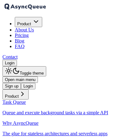
Product
About Us
Pricing
Blog
FAQ
Contact
Login
Toggle theme
Open main menu
Sign up
Login
Product
Task Queue
Queue and execute background tasks via a simple API
Why AsyncQueue
The glue for stateless architectures and serverless apps