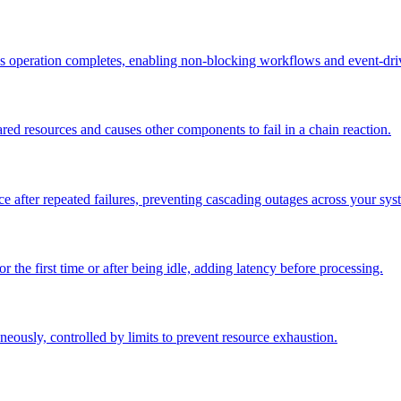
s operation completes, enabling non-blocking workflows and event-driv
d resources and causes other components to fail in a chain reaction.
rvice after repeated failures, preventing cascading outages across your sys
or the first time or after being idle, adding latency before processing.
aneously, controlled by limits to prevent resource exhaustion.