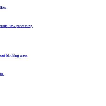
flow.
allel task processing.
out blocking users.
rk.