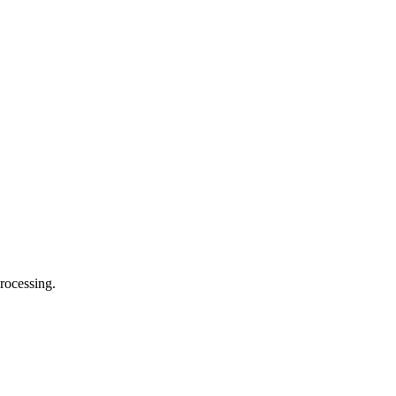
rocessing.