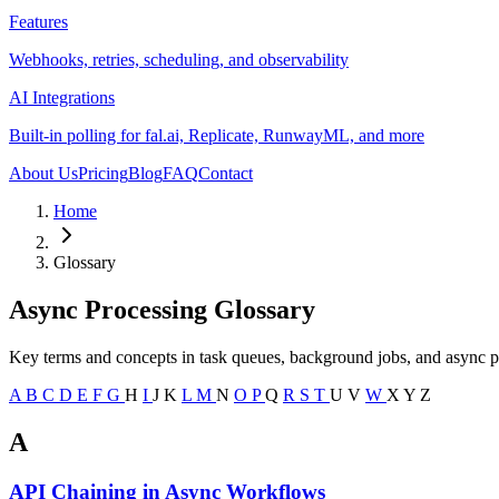
Features
Webhooks, retries, scheduling, and observability
AI Integrations
Built-in polling for fal.ai, Replicate, RunwayML, and more
About Us
Pricing
Blog
FAQ
Contact
Home
Glossary
Async Processing Glossary
Key terms and concepts in task queues, background jobs, and async p
A
B
C
D
E
F
G
H
I
J
K
L
M
N
O
P
Q
R
S
T
U
V
W
X
Y
Z
A
API Chaining in Async Workflows