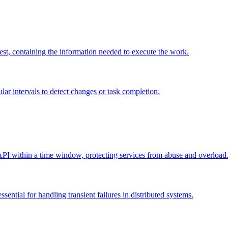
uest, containing the information needed to execute the work.
gular intervals to detect changes or task completion.
 API within a time window, protecting services from abuse and overload
ssential for handling transient failures in distributed systems.