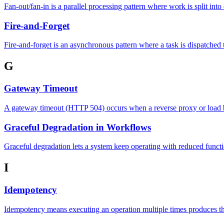
Fan-out/fan-in is a parallel processing pattern where work is split int
Fire-and-Forget
Fire-and-forget is an asynchronous pattern where a task is dispatched 
G
Gateway Timeout
A gateway timeout (HTTP 504) occurs when a reverse proxy or load ba
Graceful Degradation in Workflows
Graceful degradation lets a system keep operating with reduced functi
I
Idempotency
Idempotency means executing an operation multiple times produces the