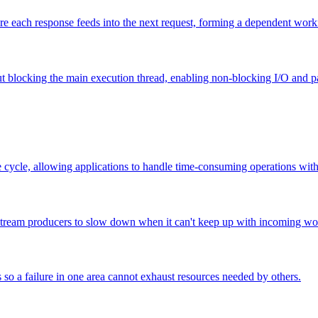
ere each response feeds into the next request, forming a dependent work
blocking the main execution thread, enabling non-blocking I/O and par
e cycle, allowing applications to handle time-consuming operations with
stream producers to slow down when it can't keep up with incoming wo
 so a failure in one area cannot exhaust resources needed by others.