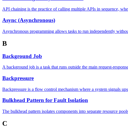
API chaining is the practice of calling multiple APIs in sequence, wh
Async (Asynchronous)
Asynchronous programming allows tasks to run independently without 
B
Background Job
A background job is a task that runs outside the main request-respons
Backpressure
Backpressure is a flow control mechanism where a system signals up
Bulkhead Pattern for Fault Isolation
The bulkhead pattern isolates components into separate resource pools
C