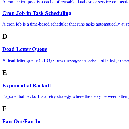
A connection pool is a cache of reusable database or service connectio
Cron Job in Task Scheduling
A cron job is a time-based scheduler that runs tasks automatically at 
D
Dead-Letter Queue
A dead-letter queue (DLQ) stores messages or tasks that failed process
E
Exponential Backoff
Exponential backoff is a retry strategy where the delay between attem
F
Fan-Out/Fan-In