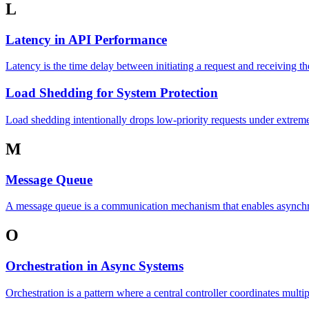
L
Latency in API Performance
Latency is the time delay between initiating a request and receiving t
Load Shedding for System Protection
Load shedding intentionally drops low-priority requests under extreme 
M
Message Queue
A message queue is a communication mechanism that enables asynchr
O
Orchestration in Async Systems
Orchestration is a pattern where a central controller coordinates multi