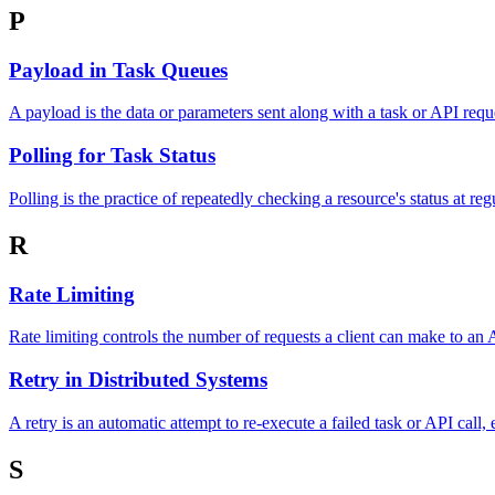
P
Payload in Task Queues
A payload is the data or parameters sent along with a task or API req
Polling for Task Status
Polling is the practice of repeatedly checking a resource's status at re
R
Rate Limiting
Rate limiting controls the number of requests a client can make to an
Retry in Distributed Systems
A retry is an automatic attempt to re-execute a failed task or API call, e
S