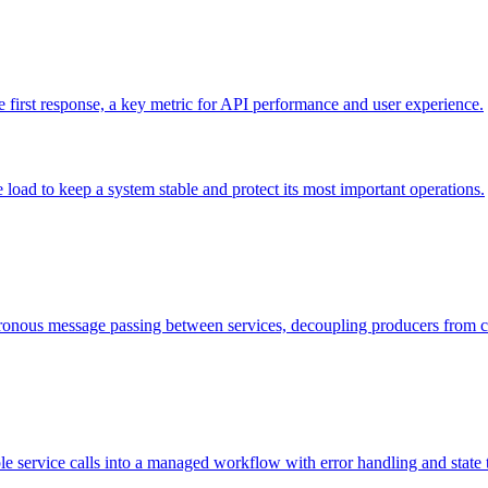
he first response, a key metric for API performance and user experience.
load to keep a system stable and protect its most important operations.
onous message passing between services, decoupling producers from 
ple service calls into a managed workflow with error handling and state 