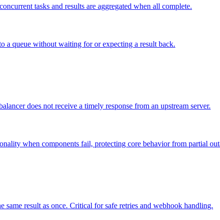
o concurrent tasks and results are aggregated when all complete.
to a queue without waiting for or expecting a result back.
lancer does not receive a timely response from an upstream server.
onality when components fail, protecting core behavior from partial out
 same result as once. Critical for safe retries and webhook handling.