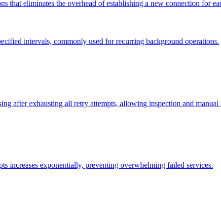
ns that eliminates the overhead of establishing a new connection for ea
specified intervals, commonly used for recurring background operations.
ing after exhausting all retry attempts, allowing inspection and manual
pts increases exponentially, preventing overwhelming failed services.