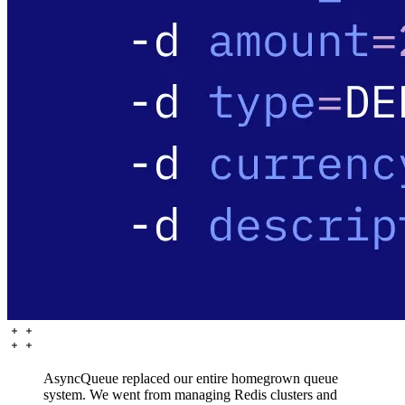
AsyncQueue replaced our entire homegrown queue
system. We went from managing Redis clusters and