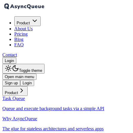
Product
About Us
Pricing
Blog
FAQ
Contact
Login
Toggle theme
Open main menu
Sign up
Login
Product
Task Queue
Queue and execute background tasks via a simple API
Why AsyncQueue
The glue for stateless architectures and serverless apps