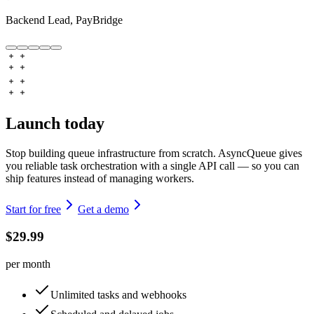
Backend Lead, PayBridge
Launch today
Stop building queue infrastructure from scratch. AsyncQueue gives
you reliable task orchestration with a single API call — so you can
ship features instead of managing workers.
Start for free
Get a demo
$29.99
per month
Unlimited tasks and webhooks