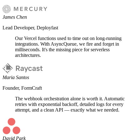
James Chen
Lead Developer, Deployfast
Our Vercel functions used to time out on long-running
integrations. With AsyncQueue, we fire and forget in
milliseconds. It's the missing piece for serverless
architectures.
Maria Santos
Founder, FormCraft
The webhook orchestration alone is worth it. Automatic
retries with exponential backoff, detailed logs for every
attempt, and a clean API — exactly what we needed.
David Park