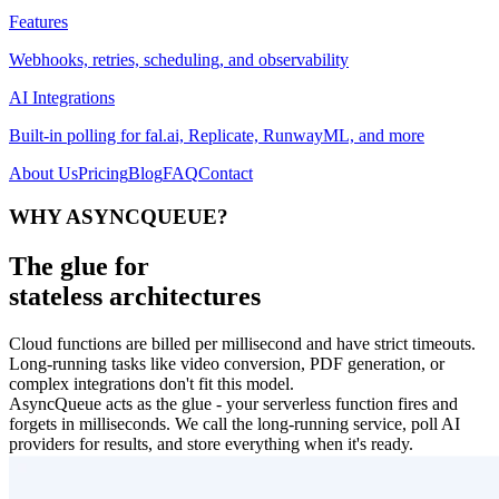
Features
Webhooks, retries, scheduling, and observability
AI Integrations
Built-in polling for fal.ai, Replicate, RunwayML, and more
About Us
Pricing
Blog
FAQ
Contact
WHY ASYNCQUEUE?
The glue for
stateless architectures
Cloud functions are billed per millisecond and have strict timeouts.
Long-running tasks like video conversion, PDF generation, or
complex integrations don't fit this model.
AsyncQueue acts as the glue - your serverless function fires and
forgets in milliseconds. We call the long-running service, poll AI
providers for results, and store everything when it's ready.