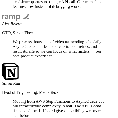
dead-letter queues to a single API call. Our team ships
features now instead of debugging workers.
Alex Rivera
CTO, StreamFlow
We process thousands of video transcoding jobs daily.
AsyncQueue handles the orchestration, retries, and
result storage so we can focus on what matters — our
core product experience.
Sarah Kim
Head of Engineering, MediaStack
Moving from AWS Step Functions to AsyncQueue cut
our infrastructure complexity in half. The API is dead
simple and the dashboard gives us visibility we never
had before.