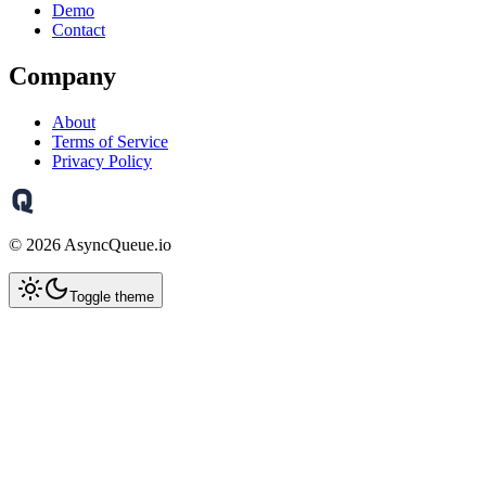
Demo
Contact
Company
About
Terms of Service
Privacy Policy
©
2026
AsyncQueue.io
Toggle theme