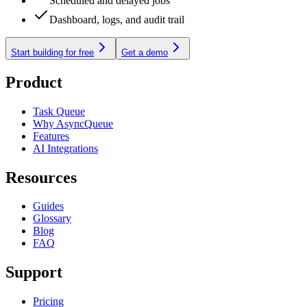
Scheduled and delayed jobs
Dashboard, logs, and audit trail
Start building for free
Get a demo
Product
Task Queue
Why AsyncQueue
Features
AI Integrations
Resources
Guides
Glossary
Blog
FAQ
Support
Pricing