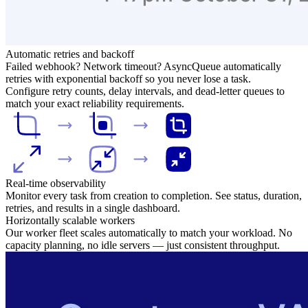
Automatic retries and backoff
Failed webhook? Network timeout? AsyncQueue automatically
retries with exponential backoff so you never lose a task.
Configure retry counts, delay intervals, and dead-letter queues to
match your exact reliability requirements.
Real-time observability
Monitor every task from creation to completion. See status, duration,
retries, and results in a single dashboard.
Horizontally scalable workers
Our worker fleet scales automatically to match your workload. No
capacity planning, no idle servers — just consistent throughput.