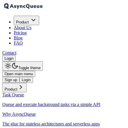
Product
About Us
Pricing
Blog
FAQ
Contact
Login
Toggle theme
Open main menu
Sign up
Login
Product
Task Queue
Queue and execute background tasks via a simple API
Why AsyncQueue
The glue for stateless architectures and serverless apps