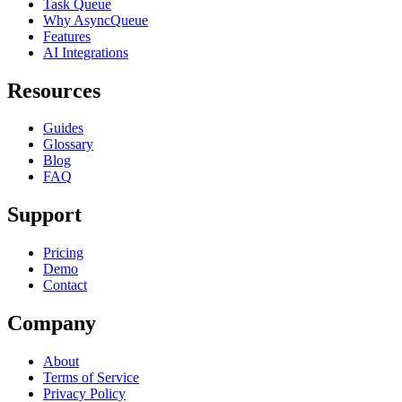
Task Queue
Why AsyncQueue
Features
AI Integrations
Resources
Guides
Glossary
Blog
FAQ
Support
Pricing
Demo
Contact
Company
About
Terms of Service
Privacy Policy