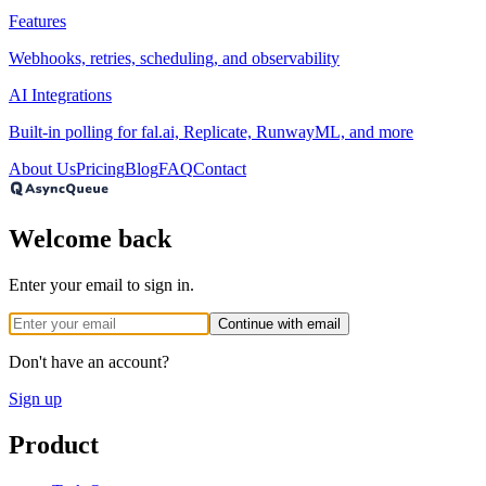
Features
Webhooks, retries, scheduling, and observability
AI Integrations
Built-in polling for fal.ai, Replicate, RunwayML, and more
About Us
Pricing
Blog
FAQ
Contact
Welcome back
Enter your email to sign in.
Continue with email
Don't have an account?
Sign up
Product