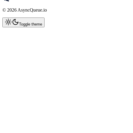
©
2026
AsyncQueue.io
Toggle theme