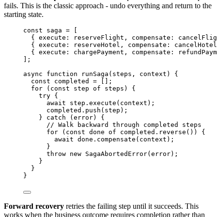
fails. This is the classic approach - undo everything and return to the
starting state.
const 
saga
 =
 [
{ execute: 
reserveFlight
, compensate: 
cancelFlig
{ execute: 
reserveHotel
, compensate: 
cancelHotel
{ execute: 
chargePayment
, compensate: 
refundPaym
];
async
function
runSaga
(
steps
, 
context
)
 {
const 
completed
 =
 [];
for
 (
const 
step
of
steps
) {
try
 {
await
step
.
execute
(
context
);
completed
.
push
(
step
);
} 
catch
 (
error
) {
// Walk backward through completed steps
for
 (
const 
done
of
completed
.
reverse
()) {
await
done
.
compensate
(
context
);
}
throw
new
SagaAbortedError
(
error
);
}
}
}
Forward recovery
retries the failing step until it succeeds. This
works when the business outcome requires completion rather than