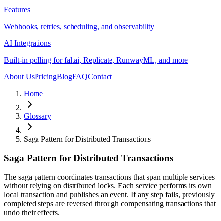
Features
Webhooks, retries, scheduling, and observability
AI Integrations
Built-in polling for fal.ai, Replicate, RunwayML, and more
About Us
Pricing
Blog
FAQ
Contact
Home
Glossary
Saga Pattern for Distributed Transactions
Saga Pattern for Distributed Transactions
The saga pattern coordinates transactions that span multiple services
without relying on distributed locks. Each service performs its own
local transaction and publishes an event. If any step fails, previously
completed steps are reversed through compensating transactions that
undo their effects.