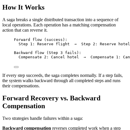
How It Works
A saga breaks a single distributed transaction into a sequence of
local operations. Each operation has a matching compensation
action that can reverse it.
Forward flow (success):
Step 1: Reserve flight  →  Step 2: Reserve hotel
Backward flow (Step 3 fails):
Compensate 2: Cancel hotel  →  Compensate 1: Can
If every step succeeds, the saga completes normally. If a step fails,
the system walks backward through all completed steps and runs
their compensations.
Forward Recovery vs. Backward
Compensation
Two strategies handle failures within a saga:
Backward compensation
reverses completed work when a step