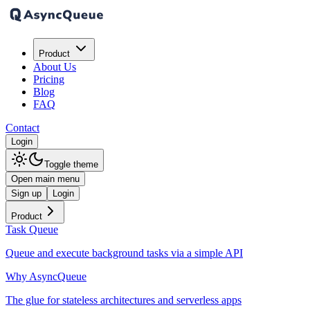
Product
About Us
Pricing
Blog
FAQ
Contact
Login
Toggle theme
Open main menu
Sign up
Login
Product
Task Queue
Queue and execute background tasks via a simple API
Why AsyncQueue
The glue for stateless architectures and serverless apps