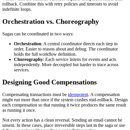
rollback. Combine this with retry policies and timeouts to avoid
indefinite loops.
Orchestration vs. Choreography
Sagas can be coordinated in two ways:
Orchestration
: A central coordinator directs each step in
order. Easier to reason about and debug. The coordinator
holds the full workflow definition.
Choreography
: Each service listens for events and acts
independently. More decoupled but harder to trace across
services.
Designing Good Compensations
Compensating transactions must be
idempotent
. A compensation
might run more than once if the system crashes mid-rollback. Design
each compensation so that running it twice produces the same result
as running it once.
Not every action has a clean reversal. Sending an email cannot be
unsent. In these cases, place irreversible steps last in the saga or use