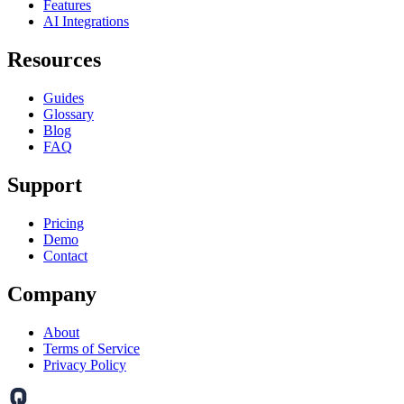
Features
AI Integrations
Resources
Guides
Glossary
Blog
FAQ
Support
Pricing
Demo
Contact
Company
About
Terms of Service
Privacy Policy