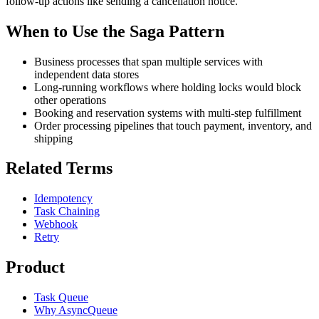
follow-up actions like sending a cancellation notice.
When to Use the Saga Pattern
Business processes that span multiple services with
independent data stores
Long-running workflows where holding locks would block
other operations
Booking and reservation systems with multi-step fulfillment
Order processing pipelines that touch payment, inventory, and
shipping
Related Terms
Idempotency
Task Chaining
Webhook
Retry
Product
Task Queue
Why AsyncQueue