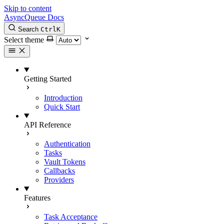
Skip to content
AsyncQueue Docs
Search
Ctrl
K
Select theme
Getting Started
Introduction
Quick Start
API Reference
Authentication
Tasks
Vault Tokens
Callbacks
Providers
Features
Task Acceptance