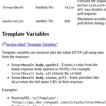
Forward the origin
/
Authorization
X
boolean
No
forwardAuth
false
headers t
API-Key
poll requests.
Maximum seconds 
number
No
maxDuration
600
poll before timing 
Template Variables
Section titled “Template Variables”
Template variables are resolved after the initial HTTP call using data
from the response:
- Extract a value from the
{startResult.body.<path>}
initial response body (parsed as JSON). For example,
extracts the
field.
{startResult.body.id}
id
- Some providers like
{startResult.body.status_url}
fal.ai return the full status URL in their response.
Examples:
RunwayML:
"urlTemplate":
"https://api.dev.runwayml.com/v1/tasks/{startResul