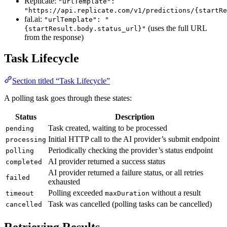
Replicate:
"urlTemplate":
"https://api.replicate.com/v1/predictions/{startRe
fal.ai:
"urlTemplate": "
(uses the full URL
{startResult.body.status_url}"
from the response)
Task Lifecycle
Section titled “Task Lifecycle”
A polling task goes through these states:
Status
Description
Task created, waiting to be processed
pending
Initial HTTP call to the AI provider’s submit endpoint
processing
Periodically checking the provider’s status endpoint
polling
AI provider returned a success status
completed
AI provider returned a failure status, or all retries
failed
exhausted
Polling exceeded
without a result
timeout
maxDuration
Task was cancelled (polling tasks can be cancelled)
cancelled