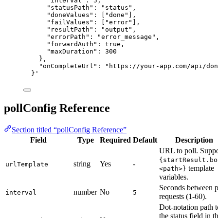
"interval": 5,
"statusPath": "status",
"doneValues": ["done"],
"failValues": ["error"],
"resultPath": "output",
"errorPath": "error_message",
"forwardAuth": true,
"maxDuration": 300
},
"onCompleteUrl": "https://your-app.com/api/don
}
'
pollConfig Reference
Section titled “pollConfig Reference”
Field
Type
Required
Default
Description
URL to poll. Suppo
{startResult.bo
string
Yes
-
urlTemplate
template
<path>}
variables.
Seconds between p
number
No
interval
5
requests (1-60).
Dot-notation path t
the status field in t