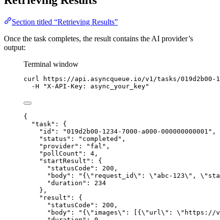
Retrieving Results
Section titled “Retrieving Results”
Once the task completes, the result contains the AI provider’s
output:
Terminal window
curl
https://api.asyncqueue.io/v1/tasks/019d2b00-1
-H
"
X-API-Key: async_your_key
"
{
"task"
: {
"id"
: 
"
019d2b00-1234-7000-a000-000000000001
"
,
"status"
: 
"
completed
"
,
"provider"
: 
"
fal
"
,
"pollCount"
: 
4
,
"startResult"
: {
"statusCode"
: 
200
,
"body"
: 
"
{
\"
request_id
\"
: 
\"
abc-123
\"
, 
\"
sta
"duration"
: 
234
},
"result"
: {
"statusCode"
: 
200
,
"body"
: 
"
{
\"
images
\"
: [{
\"
url
\"
: 
\"
https://v
"duration"
: 
0