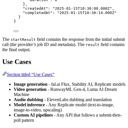
},
"createdAt"
: 
"
2025-01-15T10:30:00.000Z
"
,
"completedAt"
: 
"
2025-01-15T10:30:14.000Z
"
}
}
The
field contains the response from the initial submit
startResult
call (the provider’s job ID and metadata). The
field contains
result
the final output.
Use Cases
Section titled “Use Cases”
Image generation
- fal.ai Flux, Stability AI, Replicate models
Video generation
- RunwayML Gen-4, Luma AI Dream
Machine
Audio dubbing
- ElevenLabs dubbing and translation
Model inference
- Any Replicate model (text-to-image,
image-to-video, upscaling)
Custom AI pipelines
- Any API that follows a submit-then-
poll pattern