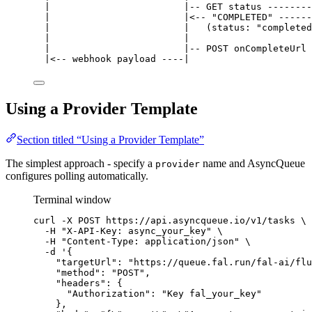
|                        |-- GET status --------
|                        |<-- "COMPLETED" ------
|                        |   (status: "completed
|                        |                      
|                        |-- POST onCompleteUrl 
|<-- webhook payload ----|                      
Using a Provider Template
Section titled “Using a Provider Template”
The simplest approach - specify a
name and AsyncQueue
provider
configures polling automatically.
Terminal window
curl
-X
POST
https://api.asyncqueue.io/v1/tasks
\
-H
"
X-API-Key: async_your_key
"
\
-H
"
Content-Type: application/json
"
\
-d
'
{
"targetUrl": "https://queue.fal.run/fal-ai/flu
"method": "POST",
"headers": {
"Authorization": "Key fal_your_key"
},