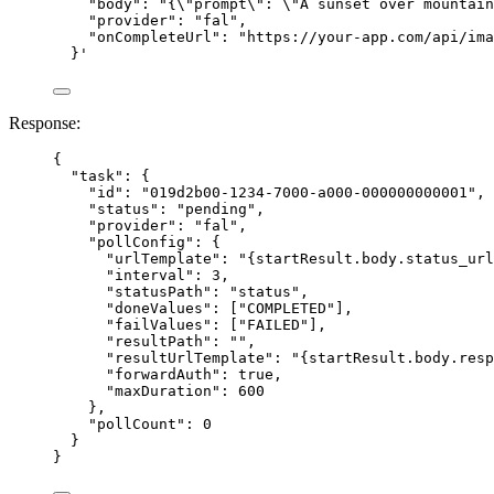
"body": "{\"prompt\": \"A sunset over mountain
"provider": "fal",
"onCompleteUrl": "https://your-app.com/api/ima
}
'
Response:
{
"task"
: {
"id"
: 
"
019d2b00-1234-7000-a000-000000000001
"
,
"status"
: 
"
pending
"
,
"provider"
: 
"
fal
"
,
"pollConfig"
: {
"urlTemplate"
: 
"
{startResult.body.status_url
"interval"
: 
3
,
"statusPath"
: 
"
status
"
,
"doneValues"
: [
"
COMPLETED
"
],
"failValues"
: [
"
FAILED
"
],
"resultPath"
: 
""
,
"resultUrlTemplate"
: 
"
{startResult.body.resp
"forwardAuth"
: 
true
,
"maxDuration"
: 
600
},
"pollCount"
: 
0
}
}