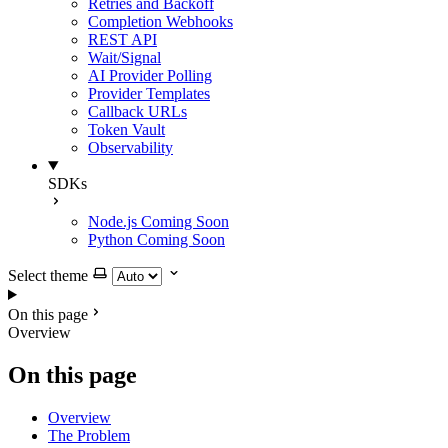
Retries and Backoff
Completion Webhooks
REST API
Wait/Signal
AI Provider Polling
Provider Templates
Callback URLs
Token Vault
Observability
SDKs
Node.js
Coming Soon
Python
Coming Soon
Select theme
On this page
Overview
On this page
Overview
The Problem