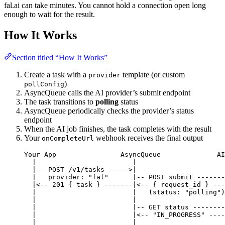
fal.ai can take minutes. You cannot hold a connection open long
enough to wait for the result.
How It Works
Section titled “How It Works”
Create a task with a
template (or custom
provider
)
pollConfig
AsyncQueue calls the AI provider’s submit endpoint
The task transitions to
polling
status
AsyncQueue periodically checks the provider’s status
endpoint
When the AI job finishes, the task completes with the result
Your
webhook receives the final output
onCompleteUrl
Your App                AsyncQueue              AI
|                        |                      
|-- POST /v1/tasks ----->|                      
|   provider: "fal"      |-- POST submit -------
|<-- 201 { task } -------|<-- { request_id } ---
|                        |   (status: "polling")
|                        |                      
|                        |-- GET status --------
|                        |<-- "IN_PROGRESS" ----
|                        |                      