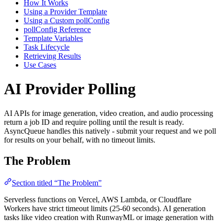
How It Works
Using a Provider Template
Using a Custom pollConfig
pollConfig Reference
Template Variables
Task Lifecycle
Retrieving Results
Use Cases
AI Provider Polling
AI APIs for image generation, video creation, and audio processing
return a job ID and require polling until the result is ready.
AsyncQueue handles this natively - submit your request and we poll
for results on your behalf, with no timeout limits.
The Problem
Section titled “The Problem”
Serverless functions on Vercel, AWS Lambda, or Cloudflare
Workers have strict timeout limits (25-60 seconds). AI generation
tasks like video creation with RunwayML or image generation with