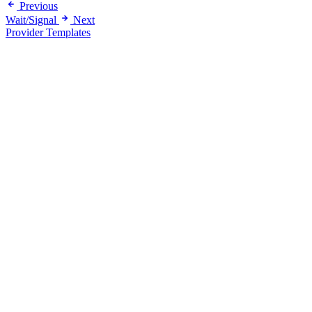
Previous
Wait/Signal
Next
Provider Templates