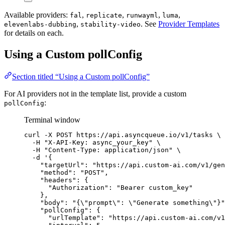
Available providers:
,
,
,
,
fal
replicate
runwayml
luma
,
. See
Provider Templates
elevenlabs-dubbing
stability-video
for details on each.
Using a Custom pollConfig
Section titled “Using a Custom pollConfig”
For AI providers not in the template list, provide a custom
:
pollConfig
Terminal window
curl
-X
POST
https://api.asyncqueue.io/v1/tasks
\
-H
"
X-API-Key: async_your_key
"
\
-H
"
Content-Type: application/json
"
\
-d
'
{
"targetUrl": "https://api.custom-ai.com/v1/gen
"method": "POST",
"headers": {
"Authorization": "Bearer custom_key"
},
"body": "{\"prompt\": \"Generate something\"}"
"pollConfig": {
"urlTemplate": "https://api.custom-ai.com/v1