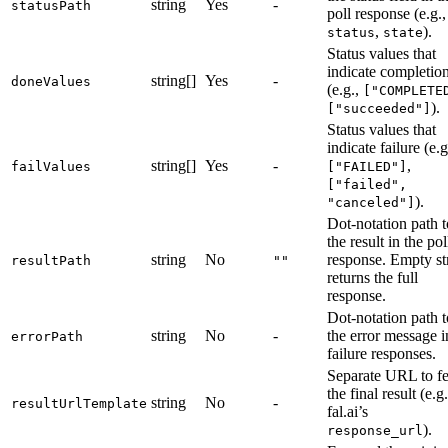
string
Yes
-
statusPath
poll response (e.g.,
,
).
status
state
Status values that
indicate completio
string[]
Yes
-
doneValues
(e.g.,
["COMPLETE
).
["succeeded"]
Status values that
indicate failure (e.g
string[]
Yes
-
,
failValues
["FAILED"]
["failed",
).
"canceled"]
Dot-notation path t
the result in the pol
string
No
response. Empty st
resultPath
""
returns the full
response.
Dot-notation path t
string
No
-
the error message i
errorPath
failure responses.
Separate URL to fe
the final result (e.g.
string
No
-
resultUrlTemplate
fal.ai’s
).
response_url