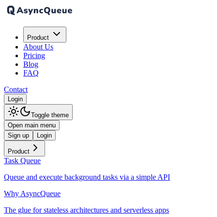
Product
About Us
Pricing
Blog
FAQ
Contact
Login
Toggle theme
Open main menu
Sign up
Login
Product
Task Queue
Queue and execute background tasks via a simple API
Why AsyncQueue
The glue for stateless architectures and serverless apps