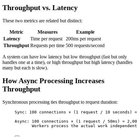
Throughput vs. Latency
These two metrics are related but distinct:
Metric
Measures
Example
Latency
Time per request
200ms per request
Throughput
Requests per time
500 requests/second
A system can have low latency but low throughput (fast but only
handles one at a time), or high throughput but high latency (handles
many but each is slow).
How Async Processing Increases
Throughput
Synchronous processing ties throughput to request duration:
Sync: 100 connections × (1 request / 10 seconds) =
Async: 100 connections × (1 request / 50ms) = 2,00
Workers process the actual work independent