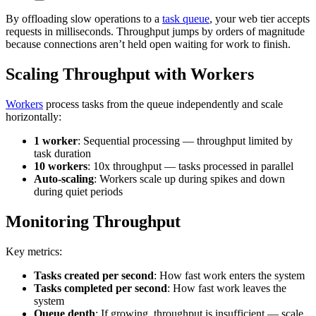
By offloading slow operations to a
task queue
, your web tier accepts
requests in milliseconds. Throughput jumps by orders of magnitude
because connections aren’t held open waiting for work to finish.
Scaling Throughput with Workers
Workers
process tasks from the queue independently and scale
horizontally:
1 worker
: Sequential processing — throughput limited by
task duration
10 workers
: 10x throughput — tasks processed in parallel
Auto-scaling
: Workers scale up during spikes and down
during quiet periods
Monitoring Throughput
Key metrics:
Tasks created per second
: How fast work enters the system
Tasks completed per second
: How fast work leaves the
system
Queue depth
: If growing, throughput is insufficient — scale