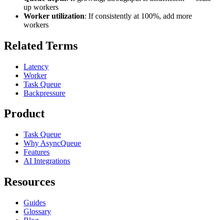
up workers
Worker utilization
: If consistently at 100%, add more
workers
Related Terms
Latency
Worker
Task Queue
Backpressure
Product
Task Queue
Why AsyncQueue
Features
AI Integrations
Resources
Guides
Glossary