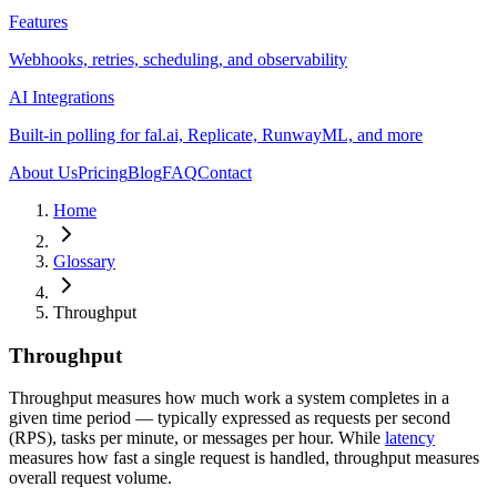
Features
Webhooks, retries, scheduling, and observability
AI Integrations
Built-in polling for fal.ai, Replicate, RunwayML, and more
About Us
Pricing
Blog
FAQ
Contact
Home
Glossary
Throughput
Throughput
Throughput measures how much work a system completes in a
given time period — typically expressed as requests per second
(RPS), tasks per minute, or messages per hour. While
latency
measures how fast a single request is handled, throughput measures
overall request volume.