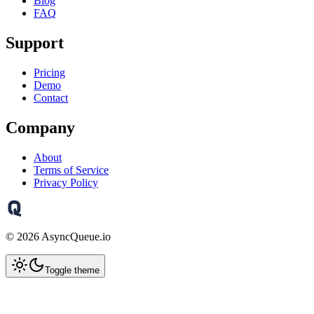
Blog
FAQ
Support
Pricing
Demo
Contact
Company
About
Terms of Service
Privacy Policy
©
2026
AsyncQueue.io
Toggle theme