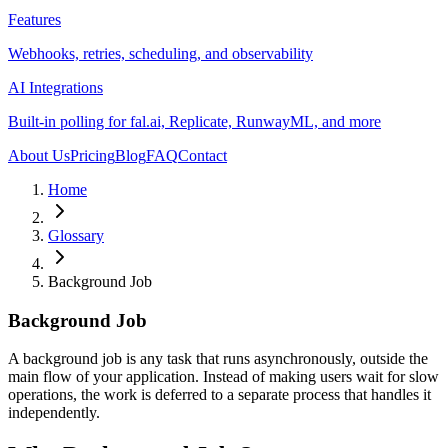
Features
Webhooks, retries, scheduling, and observability
AI Integrations
Built-in polling for fal.ai, Replicate, RunwayML, and more
About Us
Pricing
Blog
FAQ
Contact
Home
Glossary
Background Job
Background Job
A background job is any task that runs asynchronously, outside the
main flow of your application. Instead of making users wait for slow
operations, the work is deferred to a separate process that handles it
independently.