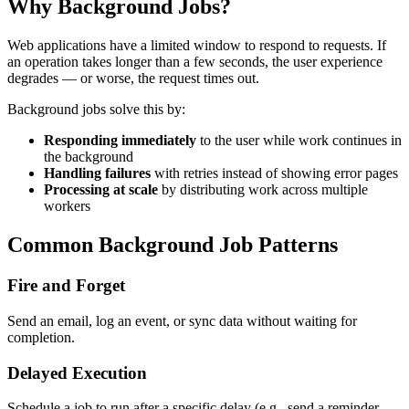
Why Background Jobs?
Web applications have a limited window to respond to requests. If
an operation takes longer than a few seconds, the user experience
degrades — or worse, the request times out.
Background jobs solve this by:
Responding immediately
to the user while work continues in
the background
Handling failures
with retries instead of showing error pages
Processing at scale
by distributing work across multiple
workers
Common Background Job Patterns
Fire and Forget
Send an email, log an event, or sync data without waiting for
completion.
Delayed Execution
Schedule a job to run after a specific delay (e.g., send a reminder