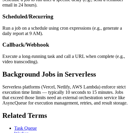
email in 24 hours).
Scheduled/Recurring
Run a job on a schedule using cron expressions (e.g., generate a
daily report at 9 AM).
Callback/Webhook
Execute a long-running task and call a URL when complete (e.g.,
video transcoding).
Background Jobs in Serverless
Serverless platforms (Vercel, Netlify, AWS Lambda) enforce strict
execution time limits — typically 10 seconds to 15 minutes. Jobs
that exceed those limits need an external orchestration service like
AsyncQueue for execution management, retries, and result storage.
Related Terms
Task Queue