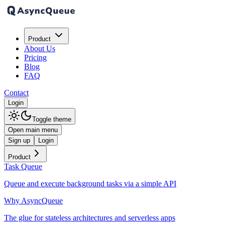
Product
About Us
Pricing
Blog
FAQ
Contact
Login
Toggle theme
Open main menu
Sign up
Login
Product
Task Queue
Queue and execute background tasks via a simple API
Why AsyncQueue
The glue for stateless architectures and serverless apps