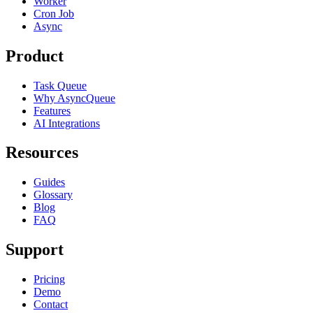
Worker
Cron Job
Async
Product
Task Queue
Why AsyncQueue
Features
AI Integrations
Resources
Guides
Glossary
Blog
FAQ
Support
Pricing
Demo
Contact