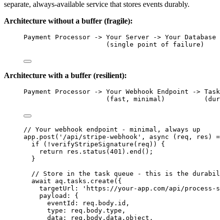
separate, always-available service that stores events durably.
Architecture without a buffer (fragile):
Payment Processor -> Your Server -> Your Database
(single point of failure)
Architecture with a buffer (resilient):
Payment Processor -> Your Webhook Endpoint -> Task
(fast, minimal)          (dur
// Your webhook endpoint - minimal, always up
app
.
post
(
'
/api/stripe-webhook
'
, 
async
(
req
, 
res
)
=
if
 (
!
verifyStripeSignature
(
req
)) {
return
res
.
status
(
401
)
.
end
();
}
// Store in the task queue - this is the durabil
await
aq
.
tasks
.
create
({
targetUrl: 
'
https://your-app.com/api/process-s
payload: {
eventId: 
req
.
body
.
id
,
type: 
req
.
body
.
type
,
data: 
req
.
body
.
data
.
object
,