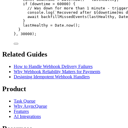
if
 (
downtime
>
60000
) {
// Was down for more than 1 minute - trigger
console
.
log
(
`
Recovered after 
${
downtime
}
ms d
await
backfillMissedEvents
(
lastHealthy
, 
Date
}
lastHealthy
=
Date
.
now
();
}
}, 
30000
);
Related Guides
How to Handle Webhook Delivery Failures
Why Webhook Reliability Matters for Payments
Designing Idempotent Webhook Handlers
Product
Task Queue
Why AsyncQueue
Features
AI Integrations