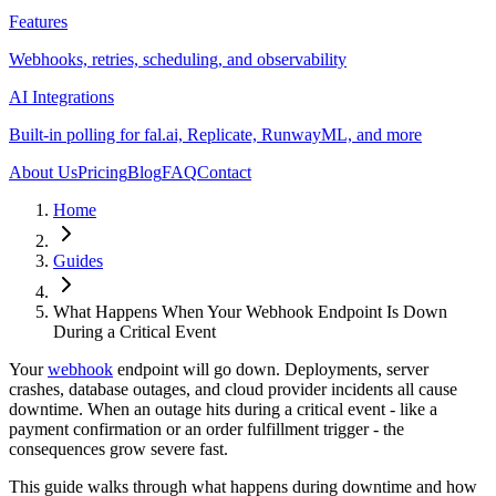
Features
Webhooks, retries, scheduling, and observability
AI Integrations
Built-in polling for fal.ai, Replicate, RunwayML, and more
About Us
Pricing
Blog
FAQ
Contact
Home
Guides
What Happens When Your Webhook Endpoint Is Down
During a Critical Event
Your
webhook
endpoint will go down. Deployments, server
crashes, database outages, and cloud provider incidents all cause
downtime. When an outage hits during a critical event - like a
payment confirmation or an order fulfillment trigger - the
consequences grow severe fast.
This guide walks through what happens during downtime and how