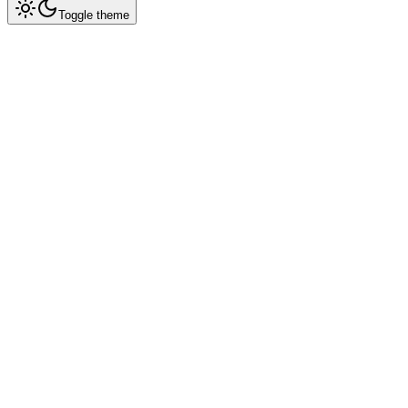
Toggle theme