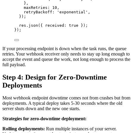
},
maxRetries: 
10
,
retryBackoff: 
'
exponential
'
,
});
res
.
json
({ received: 
true
 });
});
If your processing endpoint is down when the task runs, the queue
retries. Your webhook receiver only needs to stay up long enough to
accept the event and queue the work, not long enough to process the
full payload.
Step 4: Design for Zero-Downtime
Deployments
Most webhook endpoint downtime comes not from crashes but from
deployments. A typical deploy takes 5-30 seconds where the old
server shuts down and the new one starts.
Strategies for zero-downtime deployment:
Rolling deployments:
Run multiple instances of your server.