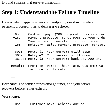
to build systems that survive disruptions.
Step 1: Understand the Failure Timeline
Here is what happens when your endpoint goes down while a
payment processor tries to deliver a webhook:
T+0s:    Customer pays $200. Payment processor que
T+1s:    Payment processor sends POST to your endp
Your server: connection refused (server i
T+1s:    Delivery fails. Payment processor schedul
T+60s:   Retry #1. Your server: still down.
T+300s:  Retry #2. Your server: still down.
T+3600s: Retry #3. Your server: back up. 200 OK.
Result:  Event delivered 1 hour late. Customer wai
for order confirmation.
Best case:
The sender retries enough times, and your server
recovers before retries exhaust.
Worst case:
T+0s:     Customer pays. Webhook queued.