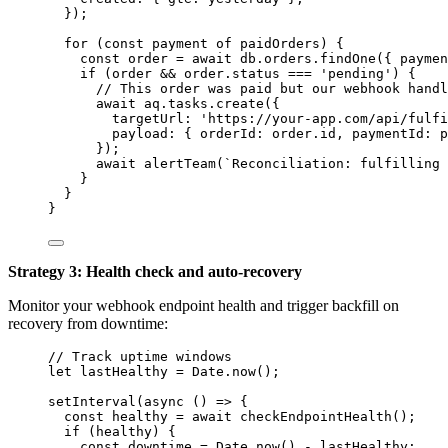
}
);
for
 (
const 
payment
of
paidOrders
) {
const 
order
 = await 
db
.
orders
.
findOne
(
{ paymen
if
 (
order
&&
order
.
status
===
'
pending
'
) {
// This order was paid but our webhook handl
await
aq
.
tasks
.
create
({
targetUrl: 
'
https://your-app.com/api/fulfi
payload: { orderId: 
order
.
id
,
 paymentId: 
p
});
await
alertTeam
(
`
Reconciliation: fulfilling 
}
}
}
Strategy 3: Health check and auto-recovery
Monitor your webhook endpoint health and trigger backfill on
recovery from downtime:
// Track uptime windows
let 
lastHealthy
 = 
Date
.
now
();
setInterval
(
async
()
=>
 {
const 
healthy
 = await 
checkEndpointHealth
();
if
 (
healthy
) {
const 
downtime
 = 
Date
.
now
()
 - 
lastHealthy
;