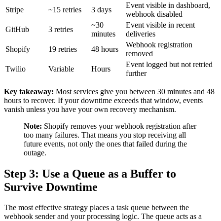
Event visible in dashboard,
Stripe
~15 retries
3 days
webhook disabled
~30
Event visible in recent
GitHub
3 retries
minutes
deliveries
Webhook registration
Shopify
19 retries
48 hours
removed
Event logged but not retried
Twilio
Variable
Hours
further
Key takeaway:
Most services give you between 30 minutes and 48
hours to recover. If your downtime exceeds that window, events
vanish unless you have your own recovery mechanism.
Note:
Shopify removes your webhook registration after
too many failures. That means you stop receiving all
future events, not only the ones that failed during the
outage.
Step 3: Use a Queue as a Buffer to
Survive Downtime
The most effective strategy places a task queue between the
webhook sender and your processing logic. The queue acts as a