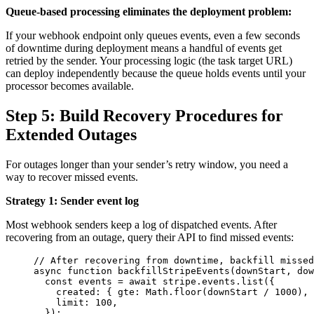
Queue-based processing eliminates the deployment problem:
If your webhook endpoint only queues events, even a few seconds
of downtime during deployment means a handful of events get
retried by the sender. Your processing logic (the task target URL)
can deploy independently because the queue holds events until your
processor becomes available.
Step 5: Build Recovery Procedures for
Extended Outages
For outages longer than your sender’s retry window, you need a
way to recover missed events.
Strategy 1: Sender event log
Most webhook senders keep a log of dispatched events. After
recovering from an outage, query their API to find missed events:
// After recovering from downtime, backfill missed
async
function
backfillStripeEvents
(
downStart
, 
dow
const 
events
 = await 
stripe
.
events
.
list
(
{
created: { gte: 
Math
.
floor
(
downStart
 / 
1000
)
,
 
limit: 
100
,
}
);