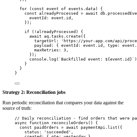
for
 (
const 
event
of
events
.
data
) {
const 
alreadyProcessed
 = await 
db
.
processedEve
eventId: 
event
.
id
,
}
);
if
 (
!
alreadyProcessed
) {
await
aq
.
tasks
.
create
({
targetUrl: 
'
https://your-app.com/api/proce
payload: { eventId: 
event
.
id
,
 type: 
event
.
maxRetries: 
3
,
});
console
.
log
(
`
Backfilled event: 
${
event
.
id
}
`
)
}
}
}
Strategy 2: Reconciliation jobs
Run periodic reconciliation that compares your data against the
source of truth:
// Daily reconciliation - find orders that were pa
async
function
reconcileOrders
()
 {
const 
paidOrders
 = await 
paymentApi
.
list
(
{
status: 
'
succeeded
'
,
created: { gte: 
yesterday
 }
,