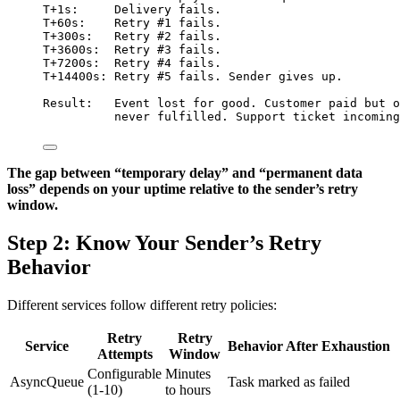
T+1s:     Delivery fails.
T+60s:    Retry #1 fails.
T+300s:   Retry #2 fails.
T+3600s:  Retry #3 fails.
T+7200s:  Retry #4 fails.
T+14400s: Retry #5 fails. Sender gives up.
Result:   Event lost for good. Customer paid but o
never fulfilled. Support ticket incoming
The gap between “temporary delay” and “permanent data
loss” depends on your uptime relative to the sender’s retry
window.
Step 2: Know Your Sender’s Retry
Behavior
Different services follow different retry policies:
Retry
Retry
Service
Behavior After Exhaustion
Attempts
Window
Configurable
Minutes
AsyncQueue
Task marked as failed
(1-10)
to hours