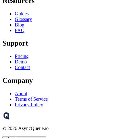
Resources
Guides
Glossary
Blog
FAQ
Support
Pricing
Demo
Contact
Company
About
Terms of Service
Privacy Policy
©
2026
AsyncQueue.io