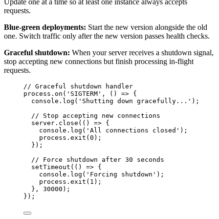
Update one at a time so at least one instance always accepts
requests.
Blue-green deployments:
Start the new version alongside the old
one. Switch traffic only after the new version passes health checks.
Graceful shutdown:
When your server receives a shutdown signal,
stop accepting new connections but finish processing in-flight
requests.
// Graceful shutdown handler
process
.
on
(
'
SIGTERM
'
, 
()
=>
 {
console
.
log
(
'
Shutting down gracefully...
'
);
// Stop accepting new connections
server
.
close
(
()
=>
 {
console
.
log
(
'
All connections closed
'
);
process
.
exit
(
0
);
});
// Force shutdown after 30 seconds
setTimeout
(
()
=>
 {
console
.
log
(
'
Forcing shutdown
'
);
process
.
exit
(
1
);
}, 
30000
);
});