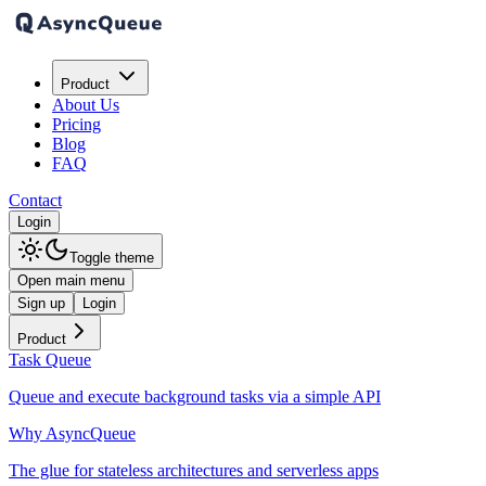
Product
About Us
Pricing
Blog
FAQ
Contact
Login
Toggle theme
Open main menu
Sign up
Login
Product
Task Queue
Queue and execute background tasks via a simple API
Why AsyncQueue
The glue for stateless architectures and serverless apps