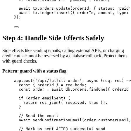
await
tx
.
orders
.
update
(
orderId
, { status: 
'
paid
'
await
tx
.
ledger
.
insert
({ 
orderId
, 
amount
, type: 
});
Step 4: Handle Side Effects Safely
Side effects like sending emails, calling external APIs, or charging
credit cards cannot be reversed by a database rollback. Protect them
with guard checks.
Pattern: guard with a status flag
app
.
post
(
'
/api/fulfill-order
'
, 
async
(
req
, 
res
)
=>
const { 
orderId
 } = 
req
.
body
;
const 
order
 = await 
db
.
orders
.
findOne
(
{ 
orderId
 
if
 (
order
.
emailSent
) {
return
res
.
json
({ received: 
true
 });
}
// Send the email
await
sendConfirmationEmail
(
order
.
customerEmail
,
// Mark as sent AFTER successful send