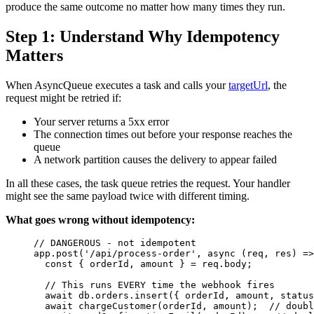
produce the same outcome no matter how many times they run.
Step 1: Understand Why Idempotency
Matters
When AsyncQueue executes a task and calls your
targetUrl
, the
request might be retried if:
Your server returns a 5xx error
The connection times out before your response reaches the
queue
A network partition causes the delivery to appear failed
In all these cases, the task queue retries the request. Your handler
might see the same payload twice with different timing.
What goes wrong without idempotency:
// DANGEROUS - not idempotent
app
.
post
(
'
/api/process-order
'
, 
async
(
req
, 
res
)
=>
const { 
orderId
, 
amount
 } = 
req
.
body
;
// This runs EVERY time the webhook fires
await
db
.
orders
.
insert
({ 
orderId
, 
amount
, status
await
chargeCustomer
(
orderId
, 
amount
);  
// doubl