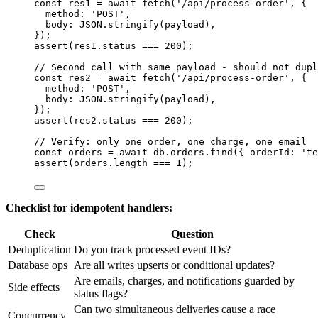
const 
res1
 = await 
fetch
(
'
/api/process-order
'
, {
method: 
'
POST
'
,
body: 
JSON
.
stringify
(
payload
)
,
}
);
assert
(
res1
.
status
===
200
);
// Second call with same payload - should not dupl
const 
res2
 = await 
fetch
(
'
/api/process-order
'
, {
method: 
'
POST
'
,
body: 
JSON
.
stringify
(
payload
)
,
}
);
assert
(
res2
.
status
===
200
);
// Verify: only one order, one charge, one email
const 
orders
 = await 
db
.
orders
.
find
(
{ orderId: 
'
te
assert
(
orders
.
length
===
1
);
Checklist for idempotent handlers:
Check
Question
Deduplication
Do you track processed event IDs?
Database ops
Are all writes upserts or conditional updates?
Are emails, charges, and notifications guarded by
Side effects
status flags?
Can two simultaneous deliveries cause a race
Concurrency