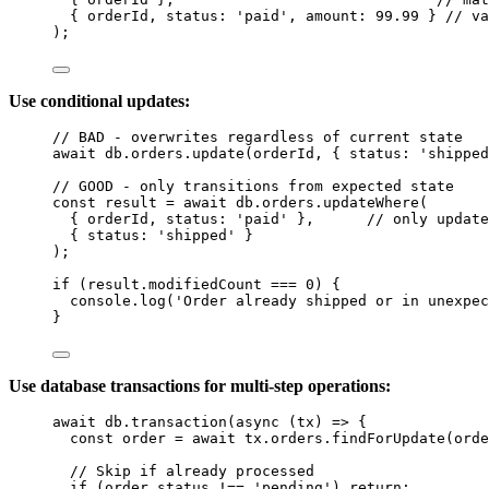
{ 
orderId
, status: 
'
paid
'
, amount: 
99.99
 } 
// va
);
Use conditional updates:
// BAD - overwrites regardless of current state
await
db
.
orders
.
update
(
orderId
, { status: 
'
shipped
// GOOD - only transitions from expected state
const 
result
 = await 
db
.
orders
.
updateWhere
(
{ 
orderId
, status: 
'
paid
'
 },      
// only update
{ status: 
'
shipped
'
 }
);
if
 (
result
.
modifiedCount
===
0
) {
console
.
log
(
'
Order already shipped or in unexpec
}
Use database transactions for multi-step operations:
await
db
.
transaction
(
async
(
tx
)
=>
 {
const 
order
 = await 
tx
.
orders
.
findForUpdate
(
orde
// Skip if already processed
if
 (
order
.
status
!==
'
pending
'
) 
return
;