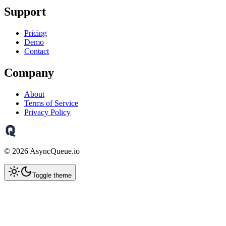
Support
Pricing
Demo
Contact
Company
About
Terms of Service
Privacy Policy
©
2026
AsyncQueue.io
Toggle theme