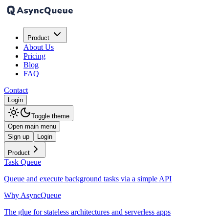
Product
About Us
Pricing
Blog
FAQ
Contact
Login
Toggle theme
Open main menu
Sign up
Login
Product
Task Queue
Queue and execute background tasks via a simple API
Why AsyncQueue
The glue for stateless architectures and serverless apps