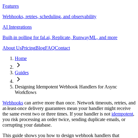
Features
Webhooks, retries, scheduling, and observability
AI Integrations
Built-in polling for fal.ai, Replicate, RunwayML, and more
About Us
Pricing
Blog
FAQ
Contact
Home
Guides
Designing Idempotent Webhook Handlers for Async
Workflows
Webhooks
can arrive more than once. Network timeouts, retries, and
at-least-once delivery guarantees mean your handler might receive
the same event two or three times. If your handler is not
idempotent
,
you risk processing an order twice, sending duplicate emails, or
corrupting your database.
This guide shows you how to design webhook handlers that