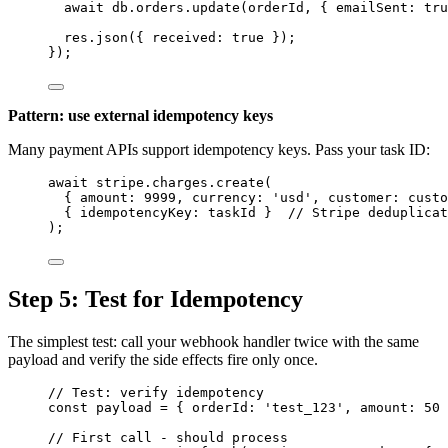
await
db
.
orders
.
update
(
orderId
, { emailSent: 
tru
res
.
json
({ received: 
true
 });
});
Pattern: use external idempotency keys
Many payment APIs support idempotency keys. Pass your task ID:
await
stripe
.
charges
.
create
(
{ amount: 
9999
, currency: 
'
usd
'
, customer: 
custo
{ idempotencyKey: 
taskId
 }  
// Stripe deduplicat
);
Step 5: Test for Idempotency
The simplest test: call your webhook handler twice with the same
payload and verify the side effects fire only once.
// Test: verify idempotency
const 
payload
 = { orderId: 
'
test_123
'
, amount: 
50
 
// First call - should process