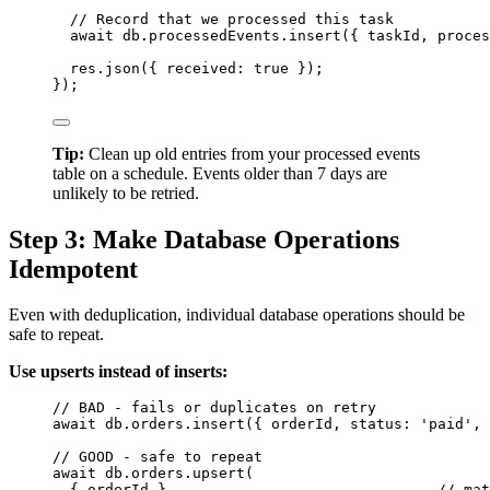
// Record that we processed this task
await
db
.
processedEvents
.
insert
({ 
taskId
, proces
res
.
json
({ received: 
true
 });
});
Tip:
Clean up old entries from your processed events
table on a schedule. Events older than 7 days are
unlikely to be retried.
Step 3: Make Database Operations
Idempotent
Even with deduplication, individual database operations should be
safe to repeat.
Use upserts instead of inserts:
// BAD - fails or duplicates on retry
await
db
.
orders
.
insert
({ 
orderId
, status: 
'
paid
'
, 
// GOOD - safe to repeat
await
db
.
orders
.
upsert
(
{ 
orderId
 },                              
// mat