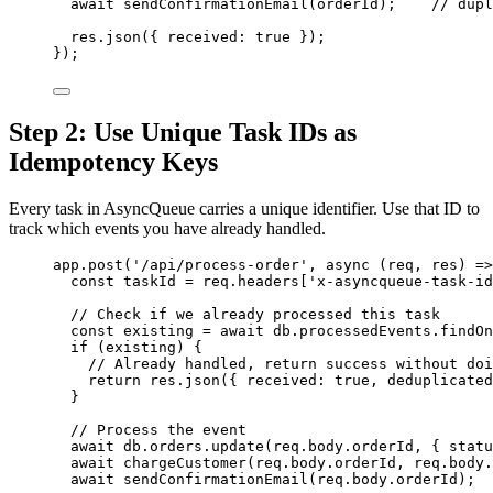
await
sendConfirmationEmail
(
orderId
);    
// dupl
res
.
json
({ received: 
true
 });
});
Step 2: Use Unique Task IDs as
Idempotency Keys
Every task in AsyncQueue carries a unique identifier. Use that ID to
track which events you have already handled.
app
.
post
(
'
/api/process-order
'
, 
async
(
req
, 
res
)
=>
const 
taskId
 = 
req
.
headers
[
'
x-asyncqueue-task-id
// Check if we already processed this task
const 
existing
 = await 
db
.
processedEvents
.
findOn
if
 (
existing
) {
// Already handled, return success without doi
return
res
.
json
({ received: 
true
, deduplicated
}
// Process the event
await
db
.
orders
.
update
(
req
.
body
.
orderId
, { statu
await
chargeCustomer
(
req
.
body
.
orderId
, 
req
.
body
.
await
sendConfirmationEmail
(
req
.
body
.
orderId
);