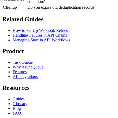
condition?
Cleanup
Do you expire old deduplication records?
Related Guides
How to Set Up Webhook Retries
Handling Failures in API Chains
Managing State in API Workflows
Product
Task Queue
Why AsyncQueue
Features
AI Integrations
Resources
Guides
Glossary
Blog
FAQ