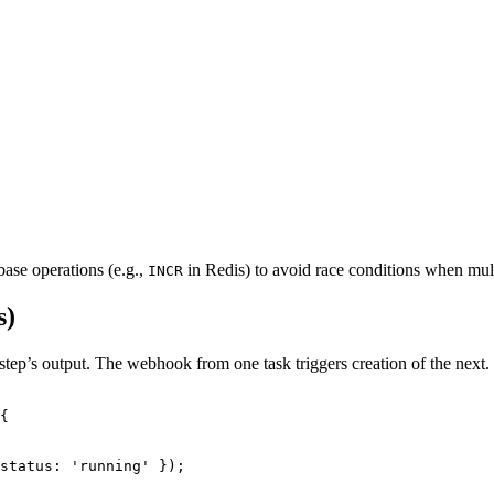
ase operations (e.g.,
in Redis) to avoid race conditions when mul
INCR
s)
tep’s output. The webhook from one task triggers creation of the next.
{
status: 
'
running
'
 });