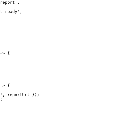
report
'
,
t-ready
'
,
=>
 {
=>
 {
'
, 
reportUrl
 });
;