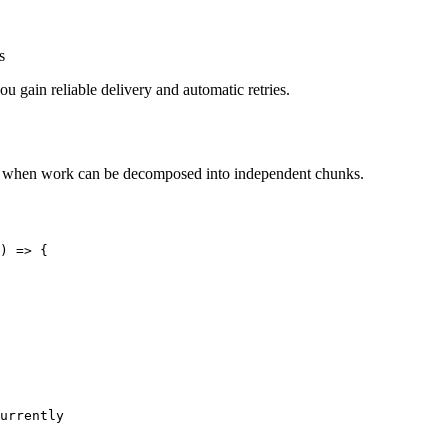
s
 gain reliable delivery and automatic retries.
 this when work can be decomposed into independent chunks.
)
=>
 {
urrently