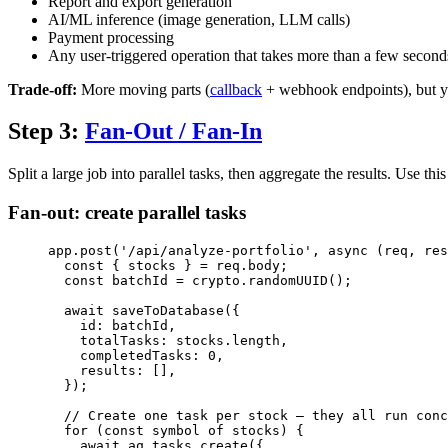
Report and export generation
AI/ML inference (image generation, LLM calls)
Payment processing
Any user-triggered operation that takes more than a few second
Trade-off:
More moving parts (
callback
+ webhook endpoints), but you
Step 3:
Fan-Out / Fan-In
Split a large job into parallel tasks, then aggregate the results. Use
Fan-out: create parallel tasks
app
.
post
(
'
/api/analyze-portfolio
'
, 
async
(
req
, 
res
const { 
stocks
 } = 
req
.
body
;
const 
batchId
 = 
crypto
.
randomUUID
();
await
saveToDatabase
({
id: 
batchId
,
totalTasks: 
stocks
.
length
,
completedTasks: 
0
,
results: [],
});
// Create one task per stock — they all run conc
for
 (
const 
symbol
of
stocks
) {
await
aq
.
tasks
.
create
({