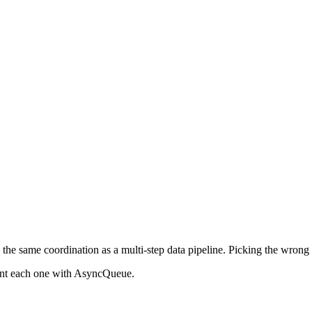
he same coordination as a multi-step data pipeline. Picking the wrong p
ent each one with AsyncQueue.