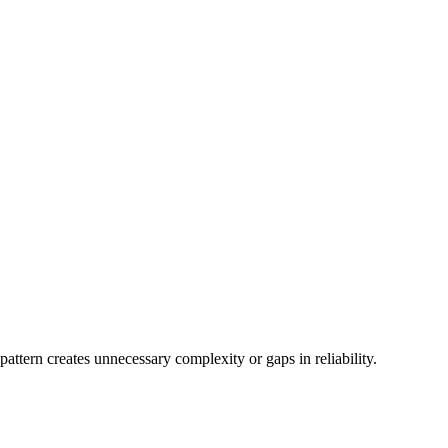
attern creates unnecessary complexity or gaps in reliability.