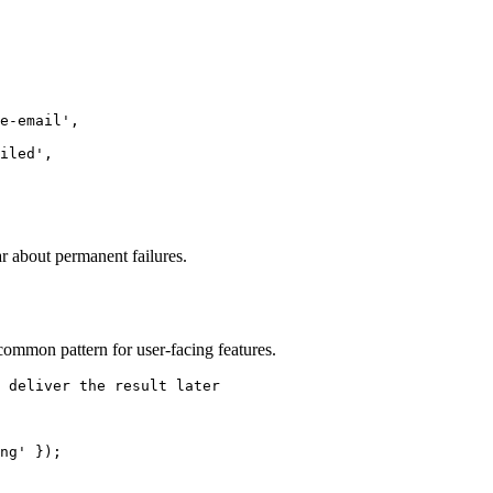
e-email
'
,
iled
'
,
r about permanent failures.
common pattern for user-facing features.
 deliver the result later
ng
'
 });