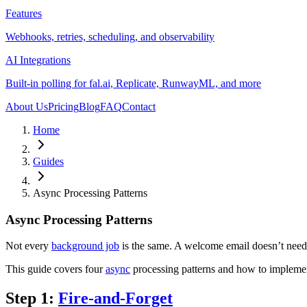
Features
Webhooks, retries, scheduling, and observability
AI Integrations
Built-in polling for fal.ai, Replicate, RunwayML, and more
About Us
Pricing
Blog
FAQ
Contact
Home
Guides
Async Processing Patterns
Async Processing Patterns
Not every
background job
is the same. A welcome email doesn’t need t
This guide covers four
async
processing patterns and how to implem
Step 1:
Fire-and-Forget