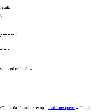
result.
t
ome-email
'
,
},
ately
 the end of the flow.
ncQueue dashboard or set up a
dead-letter queue
webhook.