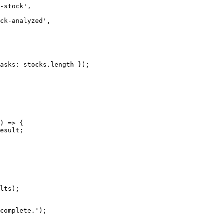
-stock
'
,
ck-analyzed
'
,
asks: 
stocks
.
length
 });
)
=>
 {
esult
;
lts
);
complete.
'
);