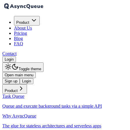
Product
About Us
Pricing
Blog
FAQ
Contact
Login
Toggle theme
Open main menu
Sign up
Login
Product
Task Queue
Queue and execute background tasks via a simple API
Why AsyncQueue
The glue for stateless architectures and serverless apps