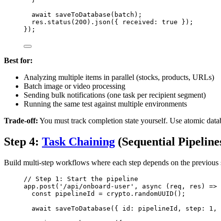
await
saveToDatabase
(
batch
);
res
.
status
(
200
)
.
json
({ received: 
true
 });
});
Best for:
Analyzing multiple items in parallel (stocks, products, URLs)
Batch image or video processing
Sending bulk notifications (one task per recipient segment)
Running the same test against multiple environments
Trade-off:
You must track completion state yourself. Use atomic datab
Step 4:
Task Chaining
(Sequential Pipeline
Build multi-step workflows where each step depends on the previous s
// Step 1: Start the pipeline
app
.
post
(
'
/api/onboard-user
'
, 
async
(
req
, 
res
)
=>
 
const 
pipelineId
 = 
crypto
.
randomUUID
();
await
saveToDatabase
({ id: 
pipelineId
, step: 
1
, 