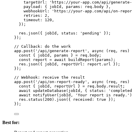
targetUrl: 
'
https://your-app.com/api/generate-
payload: { 
jobId
, params: 
req
.
body
 },
webhookUrl: 
'
https://your-app.com/api/on-repor
retries: 
2
,
timeout: 
120
,
});
res
.
json
({ 
jobId
, status: 
'
pending
'
 });
});
// Callback: do the work
app
.
post
(
'
/api/generate-report
'
, 
async
(
req
, 
res
)
const { 
jobId
, 
params
 } = 
req
.
body
;
const 
report
 = await 
buildReport
(
params
);
res
.
json
({ 
jobId
, reportUrl: 
report
.
url
 });
});
// Webhook: receive the result
app
.
post
(
'
/api/on-report-ready
'
, 
async
(
req
, 
res
)
const { 
jobId
, 
reportUrl
 } = 
req
.
body
.
result
;
await
updateDatabase
(
jobId
, { status: 
'
completed
await
notifyUser
(
jobId
, 
'
Your report is ready.
'
)
res
.
status
(
200
)
.
json
({ received: 
true
 });
});
Best for: