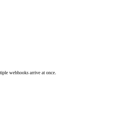
tiple webhooks arrive at once.