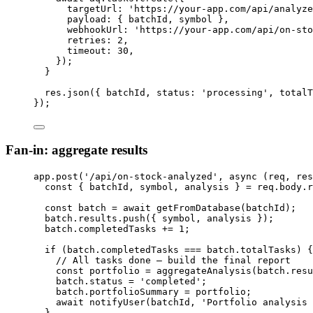
targetUrl: 
'
https://your-app.com/api/analyze
payload: { 
batchId
, 
symbol
 },
webhookUrl: 
'
https://your-app.com/api/on-sto
retries: 
2
,
timeout: 
30
,
});
}
res
.
json
({ 
batchId
, status: 
'
processing
'
, totalT
});
Fan-in: aggregate results
app
.
post
(
'
/api/on-stock-analyzed
'
, 
async
(
req
, 
res
const { 
batchId
, 
symbol
, 
analysis
 } = 
req
.
body
.
r
const 
batch
 = await 
getFromDatabase
(
batchId
);
batch
.
results
.
push
({ 
symbol
, 
analysis
 });
batch
.
completedTasks
+=
1
;
if
 (
batch
.
completedTasks
===
batch
.
totalTasks
) {
// All tasks done — build the final report
const 
portfolio
 = 
aggregateAnalysis
(
batch
.
resu
batch
.
status
=
'
completed
'
;
batch
.
portfolioSummary
=
portfolio
;
await
notifyUser
(
batchId
, 
'
Portfolio analysis 
}