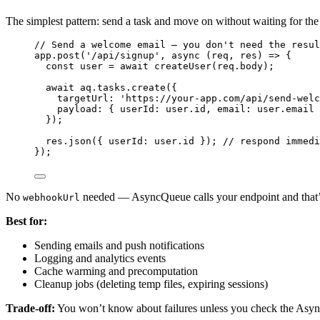
The simplest pattern: send a task and move on without waiting for the 
// Send a welcome email — you don't need the resul
app
.
post
(
'
/api/signup
'
, 
async
(
req
, 
res
)
=>
 {
const 
user
 = await 
createUser
(
req
.
body
);
await
aq
.
tasks
.
create
({
targetUrl: 
'
https://your-app.com/api/send-welc
payload: { userId: 
user
.
id
, email: 
user
.
email
 
});
res
.
json
({ userId: 
user
.
id
 }); 
// respond immedi
});
No
needed — AsyncQueue calls your endpoint and that’s
webhookUrl
Best for:
Sending emails and push notifications
Logging and analytics events
Cache warming and precomputation
Cleanup jobs (deleting temp files, expiring sessions)
Trade-off:
You won’t know about failures unless you check the Asy