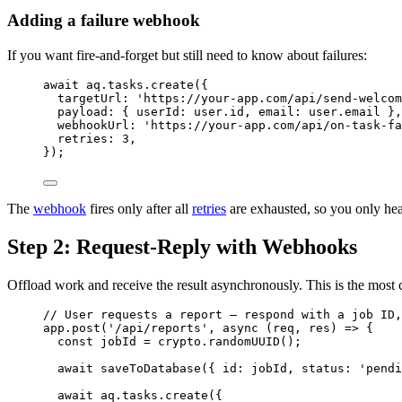
Adding a failure webhook
If you want fire-and-forget but still need to know about failures:
await
aq
.
tasks
.
create
({
targetUrl: 
'
https://your-app.com/api/send-welcom
payload: { userId: 
user
.
id
, email: 
user
.
email
 },
webhookUrl: 
'
https://your-app.com/api/on-task-fa
retries: 
3
,
});
The
webhook
fires only after all
retries
are exhausted, so you only hea
Step 2: Request-Reply with Webhooks
Offload work and receive the result asynchronously. This is the most 
// User requests a report — respond with a job ID,
app
.
post
(
'
/api/reports
'
, 
async
(
req
, 
res
)
=>
 {
const 
jobId
 = 
crypto
.
randomUUID
();
await
saveToDatabase
({ id: 
jobId
, status: 
'
pendi
await
aq
.
tasks
.
create
({