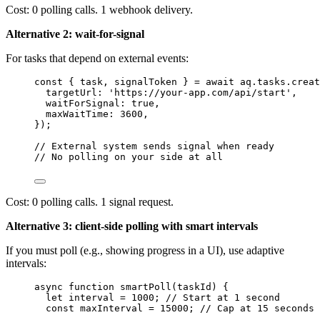
Cost: 0 polling calls. 1 webhook delivery.
Alternative 2: wait-for-signal
For tasks that depend on external events:
const { 
task
, 
signalToken
 } = await 
aq
.
tasks
.
creat
targetUrl: 
'
https://your-app.com/api/start
'
,
waitForSignal: 
true
,
maxWaitTime: 
3600
,
}
);
// External system sends signal when ready
// No polling on your side at all
Cost: 0 polling calls. 1 signal request.
Alternative 3: client-side polling with smart intervals
If you must poll (e.g., showing progress in a UI), use adaptive
intervals:
async
function
smartPoll
(
taskId
)
 {
let 
interval
 = 
1000
; 
// Start at 1 second
const 
maxInterval
 = 
15000
; 
// Cap at 15 seconds