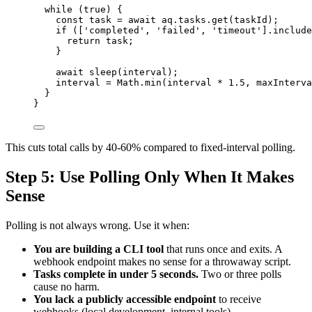
while
 (
true
) {
const 
task
 = await 
aq
.
tasks
.
get
(
taskId
);
if
 ([
'
completed
'
,
'
failed
'
,
'
timeout
'
]
.
include
return
task
;
}
await
sleep
(
interval
);
interval
=
Math
.
min
(
interval
*
1.5
,
maxInterva
}
}
This cuts total calls by 40-60% compared to fixed-interval polling.
Step 5: Use Polling Only When It Makes
Sense
Polling is not always wrong. Use it when:
You are building a CLI tool
that runs once and exits. A
webhook endpoint makes no sense for a throwaway script.
Tasks complete in under 5 seconds.
Two or three polls
cause no harm.
You lack a publicly accessible endpoint
to receive
webhooks (local development, internal tools).