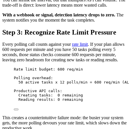
trade-off is direct: lower latency means more wasted calls.
With a webhook or signal, detection latency drops to zero.
The
system notifies you the moment the task completes.
Step 3: Recognize Rate Limit Pressure
Every polling call counts against your
rate limit
. If your plan allows
600 requests per minute and you have 50 tasks polling every 5
seconds, those status checks consume 600 requests per minute,
leaving zero headroom for creating new tasks or reading results.
Rate limit budget: 600 req/min
Polling overhead:
50 active tasks x 12 polls/min = 600 req/min (AL
Productive API calls:
Creating tasks:  0 remaining
Reading results: 0 remaining
This creates a counterintuitive failure mode: the busier your system
gets, the more polling devours your rate limit, which slows down the
productive work.