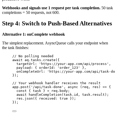
Webhooks and signals use 1 request per task completion.
50 task
completions = 50 requests, not 600.
Step 4: Switch to Push-Based Alternatives
Alternative 1: onComplete webhook
The simplest replacement. AsyncQueue calls your endpoint when
the task finishes:
// No polling needed
await
aq
.
tasks
.
create
({
targetUrl: 
'
https://your-app.com/api/process
'
,
payload: { orderId: 
'
order_123
'
 },
onCompleteUrl: 
'
https://your-app.com/api/task-do
});
// Your webhook handler receives the result
app
.
post
(
'
/api/task-done
'
, 
async
(
req
, 
res
)
=>
 {
const { 
task
 } = 
req
.
body
;
await
handleCompletion
(
task
.
id
, 
task
.
result
);
res
.
json
({ received: 
true
 });
});