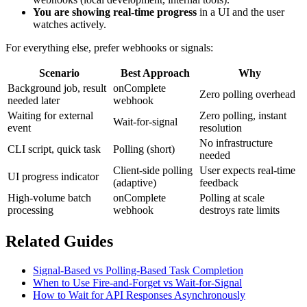
You are showing real-time progress
in a UI and the user
watches actively.
For everything else, prefer webhooks or signals:
Scenario
Best Approach
Why
Background job, result
onComplete
Zero polling overhead
needed later
webhook
Waiting for external
Zero polling, instant
Wait-for-signal
event
resolution
No infrastructure
CLI script, quick task
Polling (short)
needed
Client-side polling
User expects real-time
UI progress indicator
(adaptive)
feedback
High-volume batch
onComplete
Polling at scale
processing
webhook
destroys rate limits
Related Guides
Signal-Based vs Polling-Based Task Completion
When to Use Fire-and-Forget vs Wait-for-Signal
How to Wait for API Responses Asynchronously