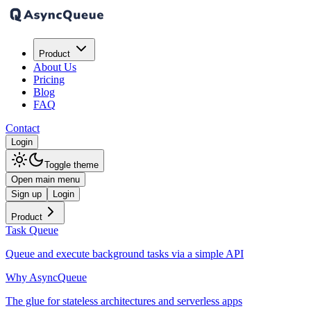
Product
About Us
Pricing
Blog
FAQ
Contact
Login
Toggle theme
Open main menu
Sign up
Login
Product
Task Queue
Queue and execute background tasks via a simple API
Why AsyncQueue
The glue for stateless architectures and serverless apps