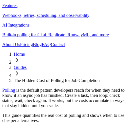
Features
Webhooks, retries, scheduling, and observability
AI Integrations
Built-in polling for fal.ai, Replicate, RunwayML, and more
About Us
Pricing
Blog
FAQ
Contact
Home
Guides
The Hidden Cost of Polling for Job Completion
Polling
is the default pattern developers reach for when they need to
know if an async job has finished. Create a task, then loop: check
status, wait, check again. It works, but the costs accumulate in ways
that stay hidden until you scale.
This guide quantifies the real cost of polling and shows when to use
cheaper alternatives.