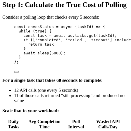
Step 1: Calculate the True Cost of Polling
Consider a polling loop that checks every 5 seconds:
const 
checkStatus
 = async 
(
taskId
)
 => {
while 
(
true
)
 {
const 
task
 = await 
aq
.
tasks
.
get
(
taskId
)
;
if 
([
'
completed
'
, 
'
failed
'
, 
'
timeout
'
]
.
include
return 
task
;
}
await 
sleep
(
5000
)
;
}
}
;
For a single task that takes 60 seconds to complete:
12 API calls (one every 5 seconds)
11 of those calls returned “still processing” and produced no
value
Scale that to your workload:
Daily
Avg Completion
Poll
Wasted API
Tasks
Time
Interval
Calls/Day