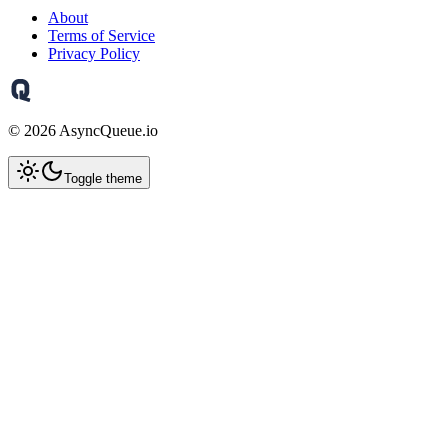
About
Terms of Service
Privacy Policy
©
2026
AsyncQueue.io
Toggle theme