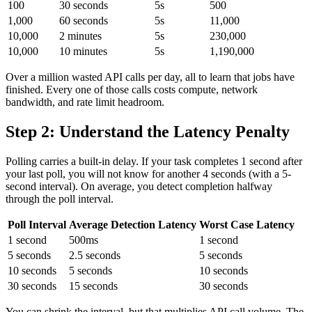
100
30 seconds
5s
500
1,000
60 seconds
5s
11,000
10,000
2 minutes
5s
230,000
10,000
10 minutes
5s
1,190,000
Over a million wasted API calls per day, all to learn that jobs have
finished. Every one of those calls costs compute, network
bandwidth, and rate limit headroom.
Step 2: Understand the Latency Penalty
Polling carries a built-in delay. If your task completes 1 second after
your last poll, you will not know for another 4 seconds (with a 5-
second interval). On average, you detect completion halfway
through the poll interval.
Poll Interval
Average Detection Latency
Worst Case Latency
1 second
500ms
1 second
5 seconds
2.5 seconds
5 seconds
10 seconds
5 seconds
10 seconds
30 seconds
15 seconds
30 seconds
You can shrink the interval, but that multiplies API call volume. The