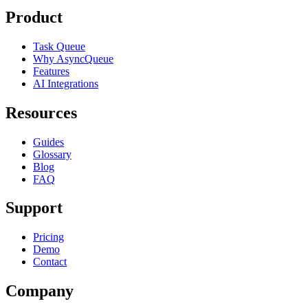
Product
Task Queue
Why AsyncQueue
Features
AI Integrations
Resources
Guides
Glossary
Blog
FAQ
Support
Pricing
Demo
Contact
Company